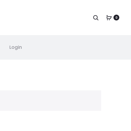
Search
0
Login