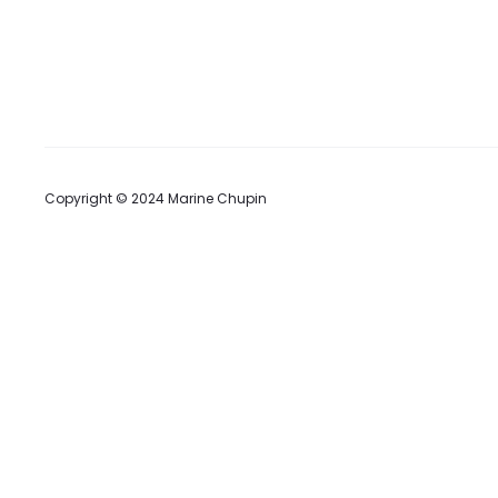
t
Copyright © 2024 Marine Chupin