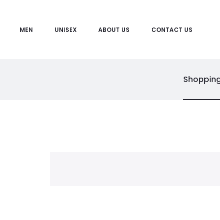
MEN
UNISEX
ABOUT US
CONTACT US
Shopping
C
a
r