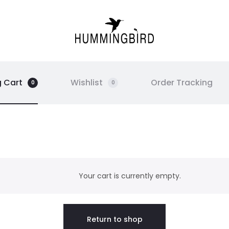
 Cart
Wishlist
Order Tracking
0
0
Your cart is currently empty.
Return to shop