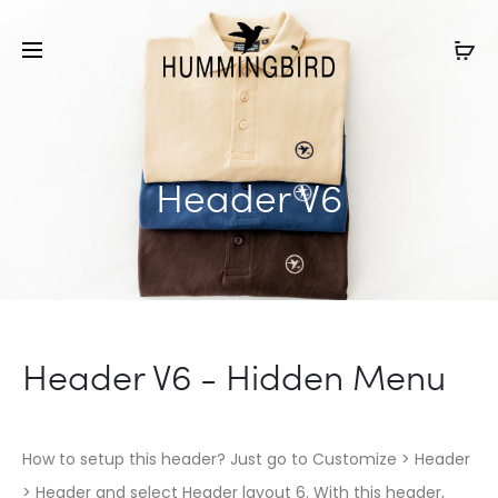
Header V6
Header V6 - Hidden Menu
How to setup this header? Just go to Customize > Header
> Header and select Header layout 6. With this header,