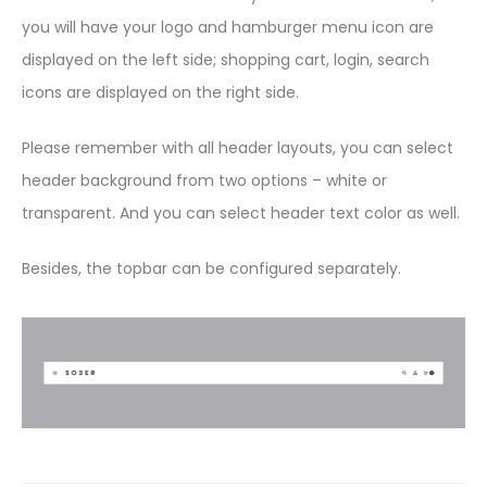
you will have your logo and hamburger menu icon are
displayed on the left side; shopping cart, login, search
icons are displayed on the right side.
Please remember with all header layouts, you can select
header background from two options – white or
transparent. And you can select header text color as well.
Besides, the topbar can be configured separately.