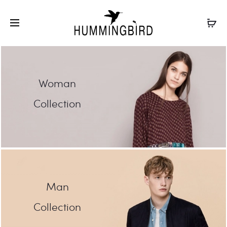
Woman
Collection
Man
Collection