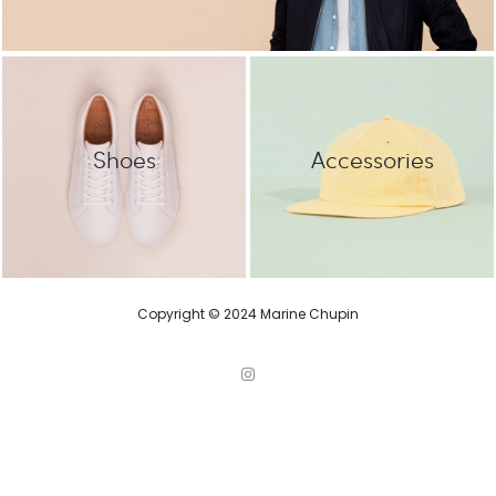
Shoes
Accessories
Copyright © 2024 Marine Chupin
I
n
s
t
a
g
r
a