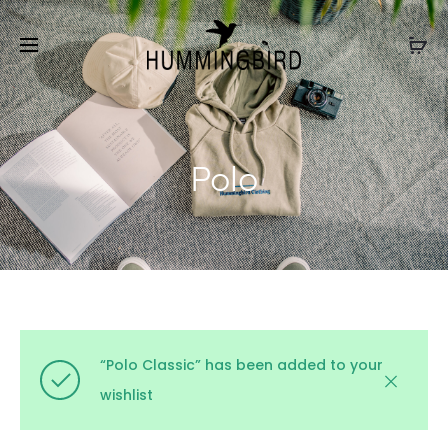
Polo
“Polo Classic” has been added to your
wishlist