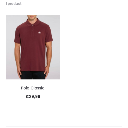
1 product
Polo Classic
€
29,99