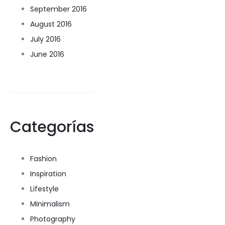
September 2016
August 2016
July 2016
June 2016
Categorías
Fashion
Inspiration
Lifestyle
Minimalism
Photography