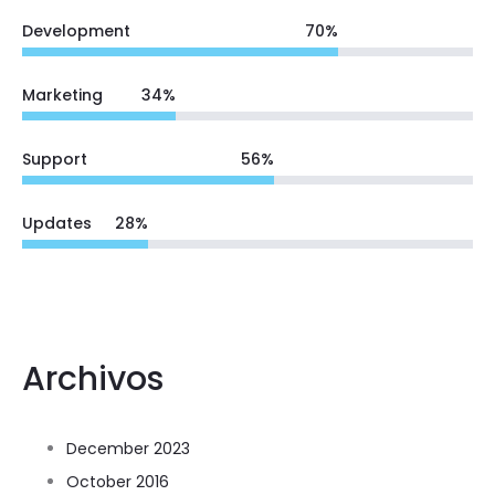
Development
70
%
Marketing
34
%
Support
56
%
Updates
28
%
Archivos
December 2023
October 2016