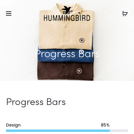
Progress Bars
Progress Bars
Design
85
%