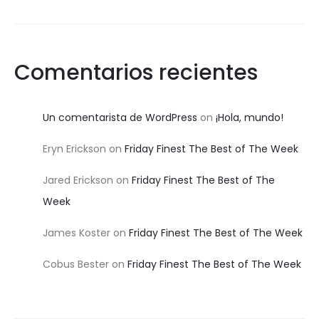
Comentarios recientes
Un comentarista de WordPress
on
¡Hola, mundo!
Eryn Erickson
on
Friday Finest The Best of The Week
Jared Erickson
on
Friday Finest The Best of The
Week
James Koster
on
Friday Finest The Best of The Week
Cobus Bester
on
Friday Finest The Best of The Week