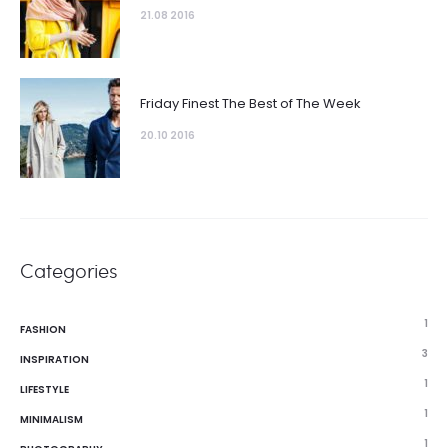
21.08 2016
Friday Finest The Best of The Week
20.10 2016
Categories
1
FASHION
3
INSPIRATION
1
LIFESTYLE
1
MINIMALISM
1