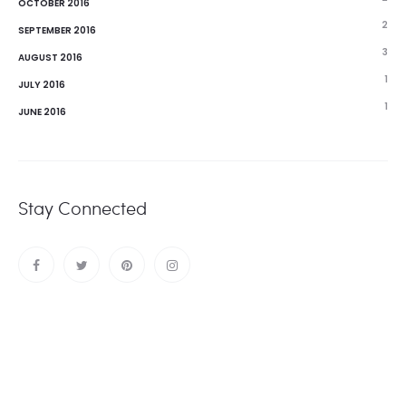
OCTOBER 2016
2
SEPTEMBER 2016
3
AUGUST 2016
1
JULY 2016
1
JUNE 2016
Stay Connected