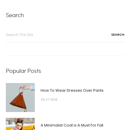
Search
Search
for:
Popular Posts
How To Wear Dresses Over Pants
29.07 2016
A Minimalist Coat is A Must For Fall