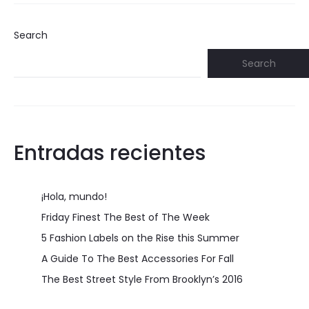
Search
Search
Entradas recientes
¡Hola, mundo!
Friday Finest The Best of The Week
5 Fashion Labels on the Rise this Summer
A Guide To The Best Accessories For Fall
The Best Street Style From Brooklyn’s 2016