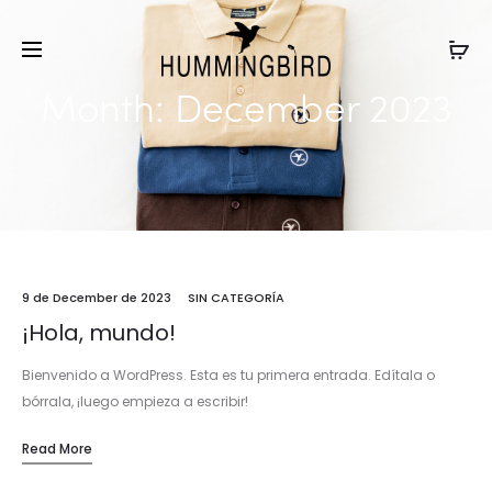
Month:
December 2023
9 de December de 2023
SIN CATEGORÍA
¡Hola, mundo!
Bienvenido a WordPress. Esta es tu primera entrada. Edítala o
bórrala, ¡luego empieza a escribir!
Read More