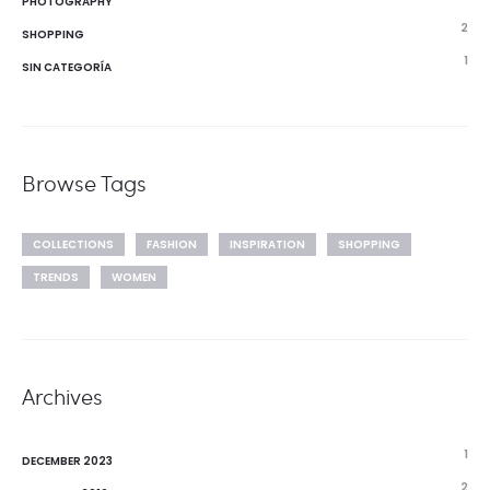
PHOTOGRAPHY
2
SHOPPING
1
SIN CATEGORÍA
Browse Tags
COLLECTIONS
FASHION
INSPIRATION
SHOPPING
TRENDS
WOMEN
Archives
1
DECEMBER 2023
2