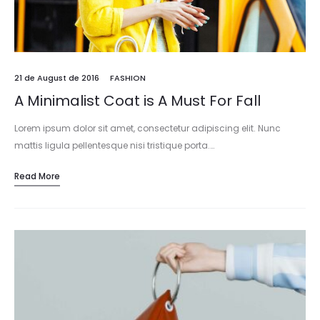
21 de August de 2016
FASHION
A Minimalist Coat is A Must For Fall
Lorem ipsum dolor sit amet, consectetur adipiscing elit. Nunc
mattis ligula pellentesque nisi tristique porta.…
Read More