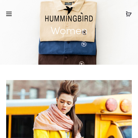
Women