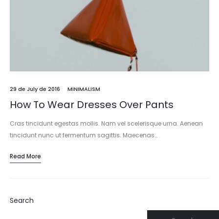
29 de July de 2016
MINIMALISM
How To Wear Dresses Over Pants
Cras tincidunt egestas mollis. Nam vel scelerisque urna. Aenean
tincidunt nunc ut fermentum sagittis. Maecenas…
Read More
Search