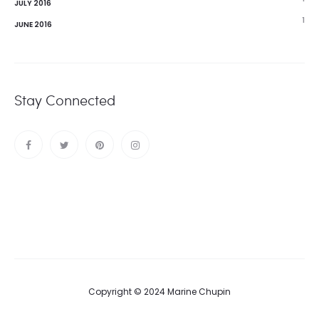
JULY 2016
1
JUNE 2016
Stay Connected
Copyright © 2024 Marine Chupin