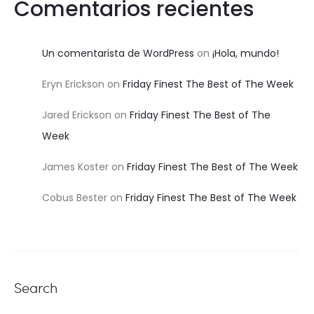
Comentarios recientes
Un comentarista de WordPress
on
¡Hola, mundo!
Eryn Erickson
on
Friday Finest The Best of The Week
Jared Erickson
on
Friday Finest The Best of The
Week
James Koster
on
Friday Finest The Best of The Week
Cobus Bester
on
Friday Finest The Best of The Week
Search