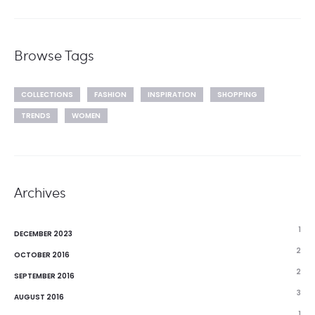
Browse Tags
COLLECTIONS
FASHION
INSPIRATION
SHOPPING
TRENDS
WOMEN
Archives
1
DECEMBER 2023
2
OCTOBER 2016
2
SEPTEMBER 2016
3
AUGUST 2016
1