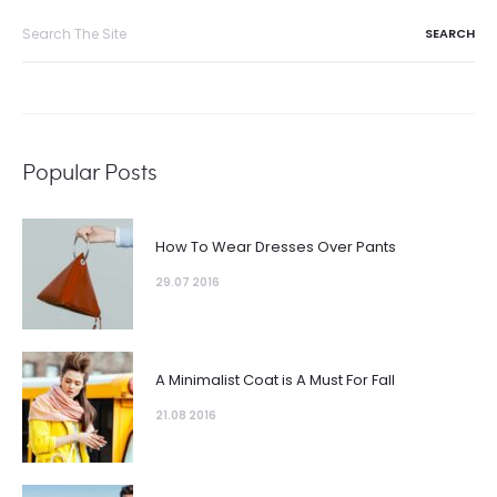
Search
for:
Popular Posts
How To Wear Dresses Over Pants
29.07 2016
A Minimalist Coat is A Must For Fall
21.08 2016