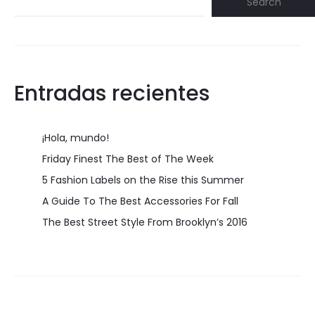
Search
Entradas recientes
¡Hola, mundo!
Friday Finest The Best of The Week
5 Fashion Labels on the Rise this Summer
A Guide To The Best Accessories For Fall
The Best Street Style From Brooklyn’s 2016