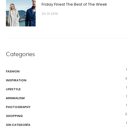
Friday Finest The Best of The Week
20.10 2016
Categories
1
FASHION
3
INSPIRATION
1
LIFESTYLE
1
MINIMALISM
1
PHOTOGRAPHY
2
SHOPPING
1
SIN CATEGORÍA