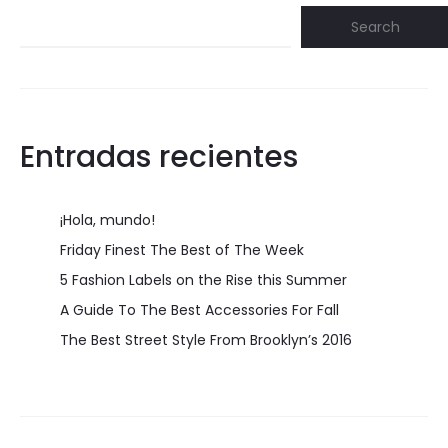
Search
Entradas recientes
¡Hola, mundo!
Friday Finest The Best of The Week
5 Fashion Labels on the Rise this Summer
A Guide To The Best Accessories For Fall
The Best Street Style From Brooklyn’s 2016