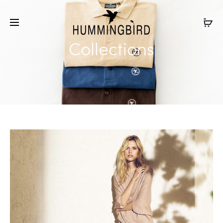
Collections