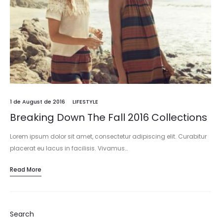
1 de August de 2016
LIFESTYLE
Breaking Down The Fall 2016 Collections
Lorem ipsum dolor sit amet, consectetur adipiscing elit. Curabitur
placerat eu lacus in facilisis. Vivamus…
Read More
Search