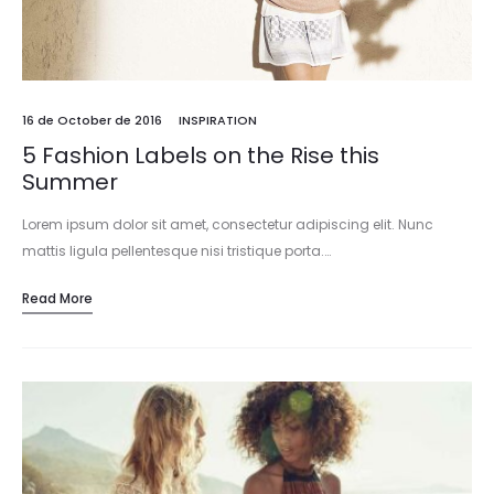
16 de October de 2016
INSPIRATION
5 Fashion Labels on the Rise this
Summer
Lorem ipsum dolor sit amet, consectetur adipiscing elit. Nunc
mattis ligula pellentesque nisi tristique porta.…
Read More