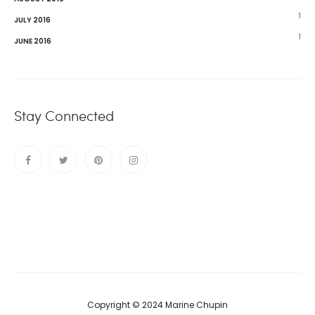
1
JULY 2016
1
JUNE 2016
Stay Connected
Copyright © 2024 Marine Chupin