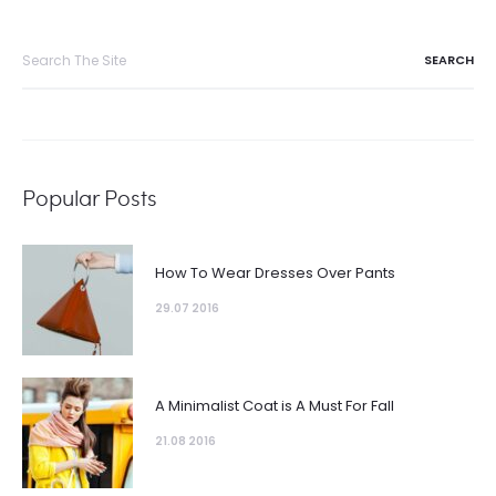
Search
for:
Popular Posts
How To Wear Dresses Over Pants
29.07 2016
A Minimalist Coat is A Must For Fall
21.08 2016