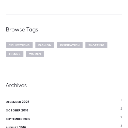
Browse Tags
COLLECTIONS
FASHION
INSPIRATION
SHOPPING
TRENDS
WOMEN
Archives
1
DECEMBER 2023
2
OCTOBER 2016
2
SEPTEMBER 2016
3
AUGUST 2016