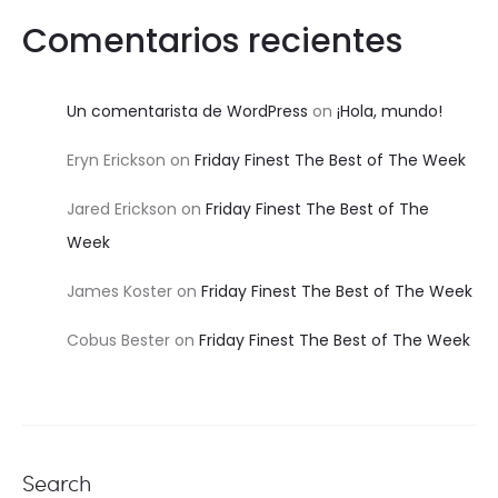
Comentarios recientes
Un comentarista de WordPress
on
¡Hola, mundo!
Eryn Erickson
on
Friday Finest The Best of The Week
Jared Erickson
on
Friday Finest The Best of The
Week
James Koster
on
Friday Finest The Best of The Week
Cobus Bester
on
Friday Finest The Best of The Week
Search