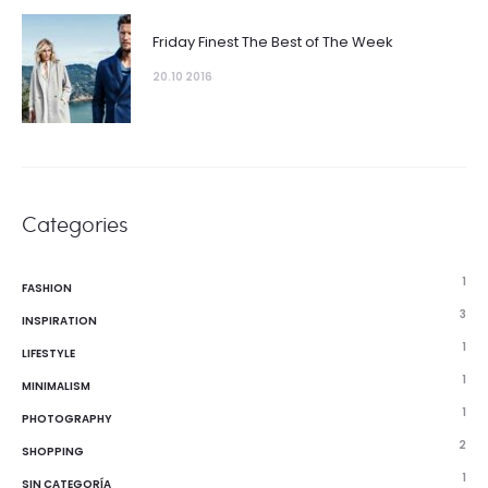
Friday Finest The Best of The Week
20.10 2016
Categories
1
FASHION
3
INSPIRATION
1
LIFESTYLE
1
MINIMALISM
1
PHOTOGRAPHY
2
SHOPPING
1
SIN CATEGORÍA